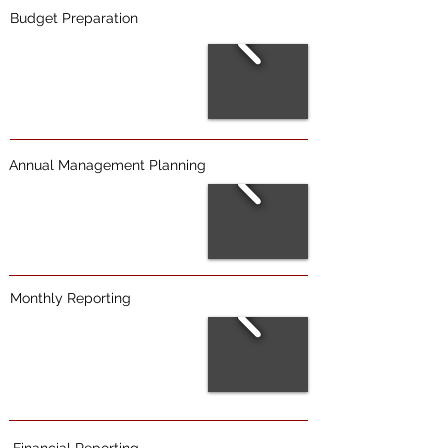
Budget Preparation
Annual Management Planning
Monthly Reporting