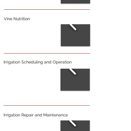
Vine Nutrition
Irrigation Scheduling and Operation
Irrigation Repair and Maintenance