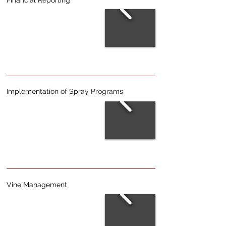
Financial Reporting
Implementation of Spray Programs
Vine Management