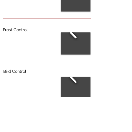
Frost Control
Bird Control
Trellis Repairs