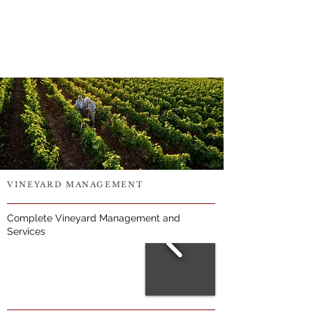
VINEYARD MANAGEMENT
Complete Vineyard Management and
Services